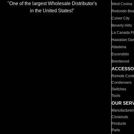
"One of the largest Wholesale Distributor's
West Covina
in the United States!"
Redondo Be
Culver City
Beverly Hills
La Canada Fli
Hawaiian Ga
Altadena
Escondido
Brentwood
ACCESSO
Remote Contr
Condensers
Switches
Tools
OUR SER
Manufacturer
Closeouts
Products
Parts