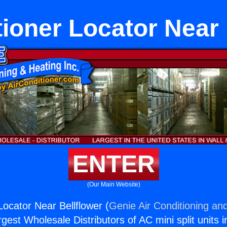
tioner Locator Near 
ENTER
(Our Main Website)
Locator Near Bellflower (
Genie Air Conditioning and
rgest Wholesale Distributors of AC mini split units i