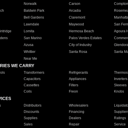
Norwalk
Carson
Compto
ach
Baldwin Park
Arcadia
Roseme
Bell Gardens
Claremont
Manhatt
Lawndale
Maywood
San Fer
ntridge
Lomita
Hermosa Beach
Agoura H
rdens
San Marino
Palos Verdes Estates
Commer
Azusa
City of Industry
Glendor
Whittier
Santa Rosa
Santa Ma
Near Me
RIES WE CARRY
ols
Transformers
Refrigerants
Thermost
Capacitors
Appliances
Inverters
Cassettes
Filters
Sleeves
Coils
Freon
Knobs
VICES
s
Distributors
Wholesalers
Liquidat
Discounts
Financing
Supplier
Supplies
Dealers
Ratings
Sales
Repair
Service