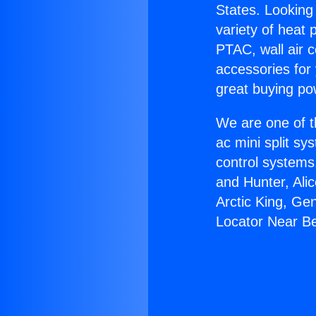
States. Looking 
variety of heat 
PTAC, wall air c
accessories for
great buying po
We are one of t
ac mini split sy
control systems
and Hunter, Ali
Arctic King, Ge
Locator Near Bel