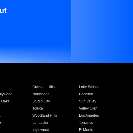
ut
Granada Hills
Lake Balboa
llywood
Northridge
Pacoima
 Oaks
Studio City
Sun Valley
Toluca
Valley Glen
a
Woodland Hills
Los Angeles
e
Lancaster
Torrance
Inglewood
El Monte