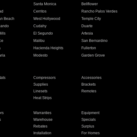
n
Santa Monica
Bellflower
ad
Cerritos
Rancho Palos Verdes
an Beach
West Hollywood
Temple City
nando
Cudahy
Duarte
ills
El Segundo
Artesia
ce
Malibu
San Bernardino
a
Hacienda Heights
Fullerton
ria
Modesto
Garden Grove
ats
Compressors
Accessories
Supplies
Brackets
Linesets
Remotes
Heat Strips
ors
Warranties
Equipment
s
Warehouse
Specials
Rebates
Surplus
Installation
For Homes