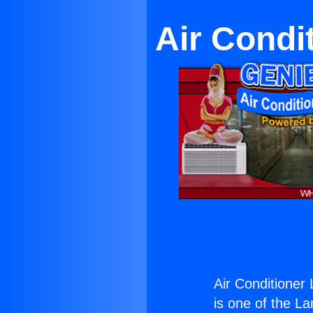
Air Condi
Air Conditioner 
is one of the La