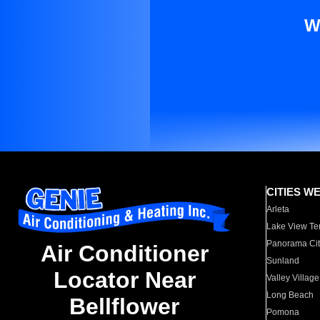
W
CITIES W
Arleta
Lake View Te
Panorama Cit
Air Conditioner
Sunland
Locator Near
Valley Village
Long Beach
Bellflower
Pomona