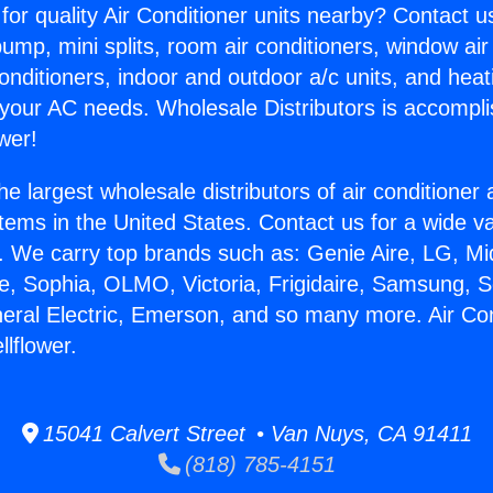
for quality Air Conditioner units nearby? Contact u
pump, mini splits, room air conditioners, window air
onditioners, indoor and outdoor a/c units, and heat
 your AC needs. Wholesale Distributors is accompl
wer!
he largest wholesale distributors of air conditione
stems in the United States. Contact us for a wide va
. We carry top brands such as: Genie Aire, LG, M
ce, Sophia, OLMO, Victoria, Frigidaire, Samsung, 
neral Electric, Emerson, and so many more. Air Con
lflower.
15041 Calvert Street • Van Nuys, CA 91411
(818) 785-4151