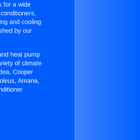
s for a wide
 conditioners,
ing and cooling
ished by our
r and heat pump
riety of climate
idea, Cooper
Soleus, Amana,
ditioner