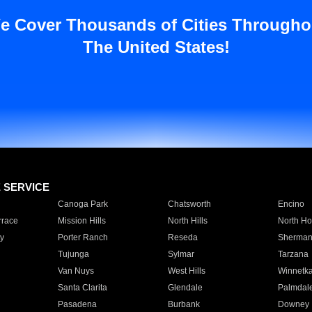
e Cover Thousands of Cities Througho
The United States!
E SERVICE
Canoga Park
Chatsworth
Encino
rrace
Mission Hills
North Hills
North Ho
y
Porter Ranch
Reseda
Sherman
Tujunga
Sylmar
Tarzana
Van Nuys
West Hills
Winnetk
Santa Clarita
Glendale
Palmdal
Pasadena
Burbank
Downey