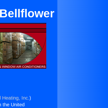
Bellflower
 Heating, Inc.
)
n the United